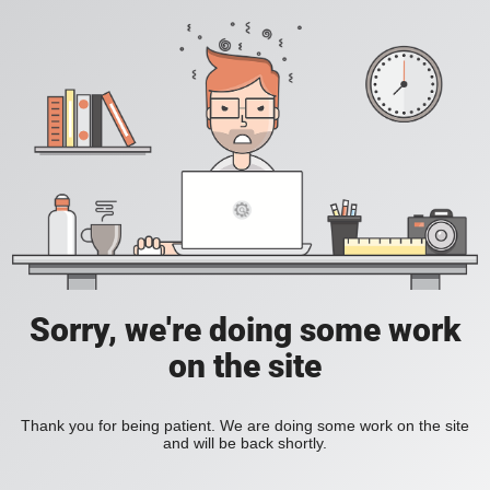
Sorry, we're doing some work
on the site
Thank you for being patient. We are doing some work on the site
and will be back shortly.